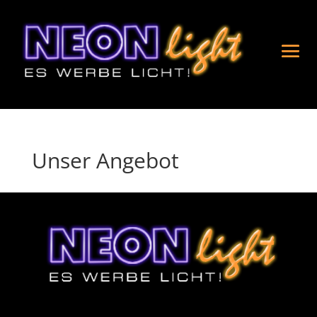
Unser Angebot