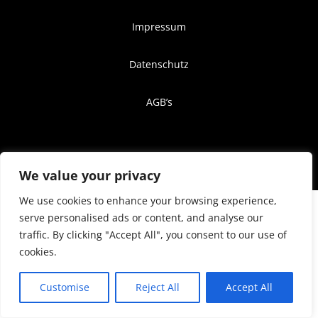
Impressum
Datenschutz
AGB’s
© 2024 Neon-Light. Website by
Keylabs.one
We value your privacy
We use cookies to enhance your browsing experience,
serve personalised ads or content, and analyse our
traffic. By clicking "Accept All", you consent to our use of
cookies.
Customise
Reject All
Accept All